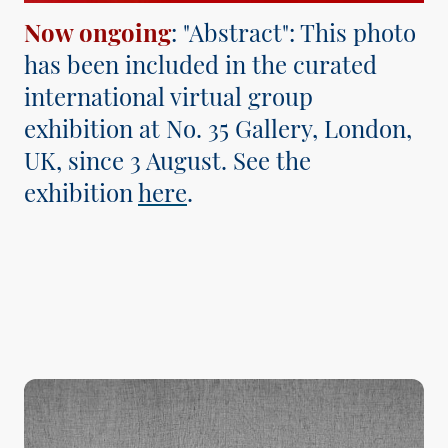
Now ongoing
: "Abstract": This photo
has been included in the curated
international virtual group
exhibition at No. 35 Gallery, London,
UK, since 3 August. See the
exhibition
here
.