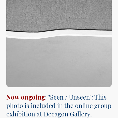
Now ongoing
: "Seen / Unseen": This
photo is included in the online group
exhibition at Decagon Gallery,