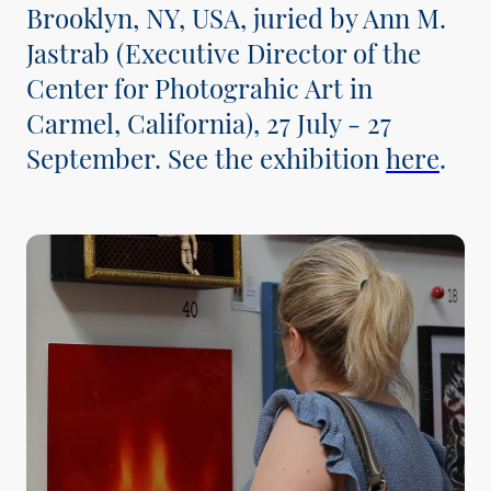
Brooklyn, NY, USA, juried by Ann M.
Jastrab (Executive Director of the
Center for Photograhic Art in
Carmel, California), 27 July - 27
September. See the exhibition
here
.