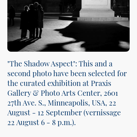
"The Shadow Aspect": This and a
second photo have been selected for
the curated exhibition at Praxis
Gallery & Photo Arts Center, 2601
27th Ave. S., Minneapolis, USA, 22
August - 12 September (vernissage
22 August 6 - 8 p.m.).