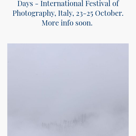
Days - International Festival of
Photography, Italy, 23-25 October.
More info soon.