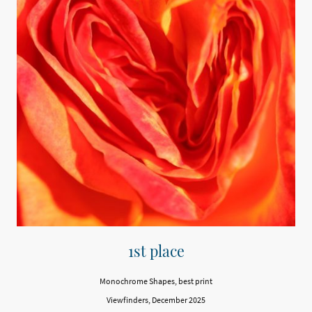
1st place
Monochrome Shapes, best print
Viewfinders, December 2025