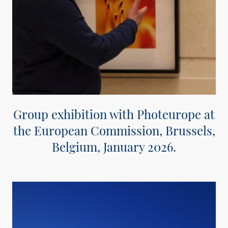
Group exhibition with Photeurope at
the European Commission, Brussels,
Belgium, January 2026.