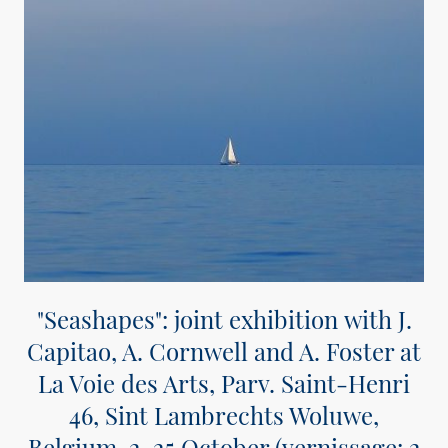
"Seashapes":
joint exhibition with J.
Capitao, A. Cornwell and A. Foster at
La Voie des Arts,
Parv. Saint-Henri
46,
Sint Lambrechts Woluwe,
Belgium, 2-25 October (vernissage: 2