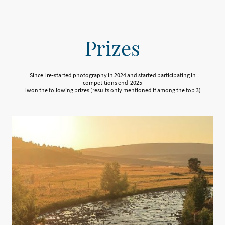
Prizes
Since I re-started photography in 2024 and started participating in
competitions end-2025
I won the following prizes (results only mentioned if among the top 3)