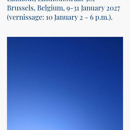
Brussels, Belgium, 9-31 January 2027
(vernissage: 10 January 2 - 6 p.m.).