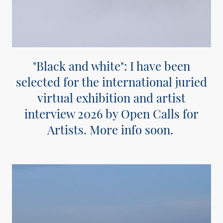
"Black and white": I have been
selected for the international juried
virtual exhibition and artist
interview 2026 by Open Calls for
Artists. More info soon.