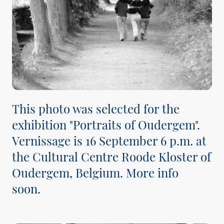
This photo was selected for the
exhibition "Portraits of Oudergem".
Vernissage is 16 September 6 p.m. at
the Cultural Centre Roode Kloster of
Oudergem, Belgium. More info
soon.