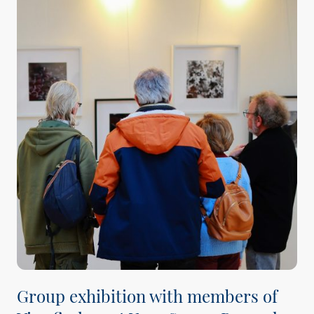
Group exhibition with members of