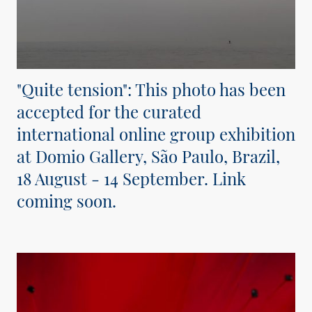
"Quite tension": This photo has been
accepted for the curated
international online group exhibition
at Domio Gallery, São Paulo, Brazil,
18 August - 14 September. Link
coming soon.