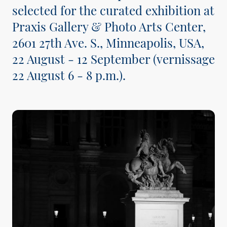
selected for the curated exhibition at
Praxis Gallery & Photo Arts Center,
2601 27th Ave. S., Minneapolis, USA,
22 August - 12 September (vernissage
22 August 6 - 8 p.m.).