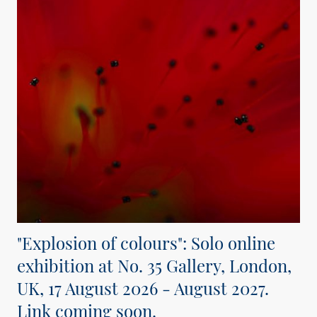
"Explosion of colours": Solo online
exhibition at No. 35 Gallery, London,
UK, 17 August 2026 - August 2027.
Link coming soon.