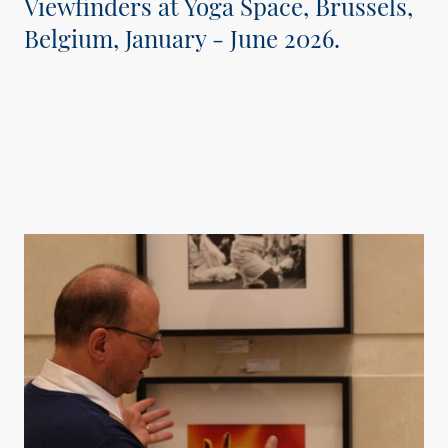
Viewfinders at Yoga Space, Brussels,
Belgium, January - June 2026.