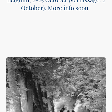
October). More info soon.