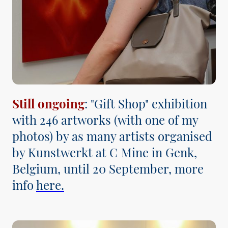
Still ongoing
: "Gift Shop" exhibition
with 246 artworks (with one of my
photos) by as many artists organised
by Kunstwerkt at C Mine in Genk,
Belgium, until 20 September, more
info
here.