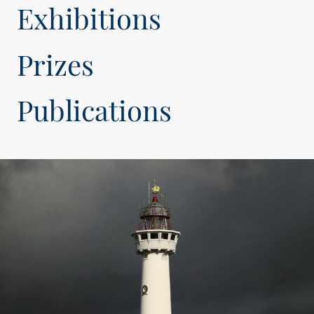
Exhibitions
Prizes
Publications