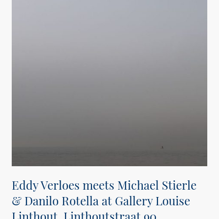
Eddy Verloes meets Michael Stierle
& Danilo Rotella at Gallery Louise
Linthout, Linthoutstraat 90,