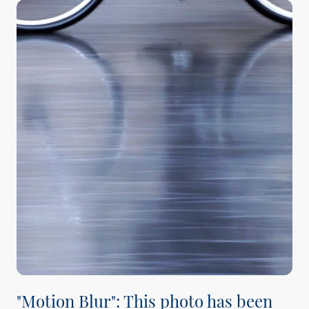
"Motion Blur": This photo has been