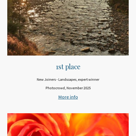
1st place
New Joiners - Landscapes, expert winner
Photocrowd, November 2025
More info