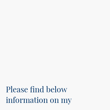
Michael
Stierle
Please find below
information on my