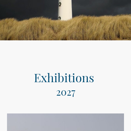
Exhibitions
2027