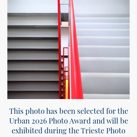
This photo has been selected for the
Urban 2026 Photo Award and will be
exhibited during the Trieste Photo